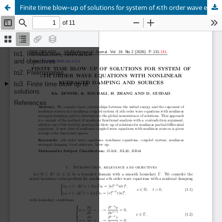
Finite time blow–up of solutions for system of
th order wave equations with nonlinear averaged damping and sources
κ