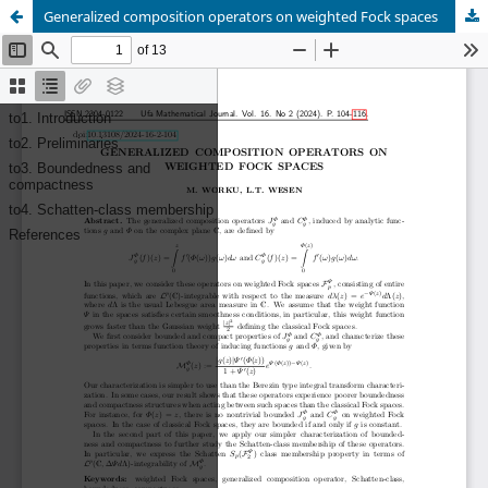
Generalized composition operators on weighted Fock spaces